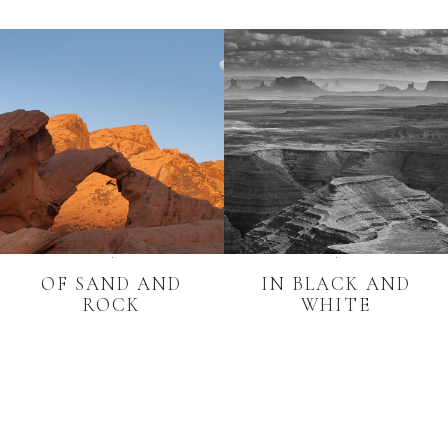
OF SAND AND
IN BLACK AND
ROCK
WHITE