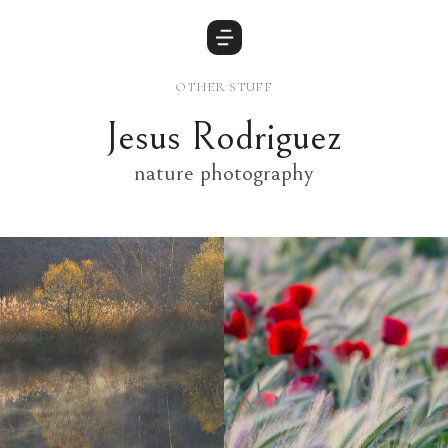
OTHER STUFF
Jesus Rodriguez
nature photography