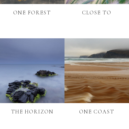
ONE FOREST
CLOSE TO
THE HORIZON
ONE COAST